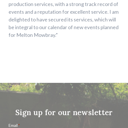
production services, with a strong track record of
events and a reputation for excellent service. I am
delighted to have secured its services, which will
be integral to our calendar of new events planned
for Melton Mowbray.”
Sign up for our newsletter
Email
*