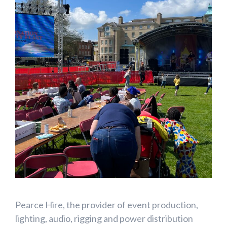
Pearce Hire,
the provider of event production,
lighting, audio, rigging and power distribution