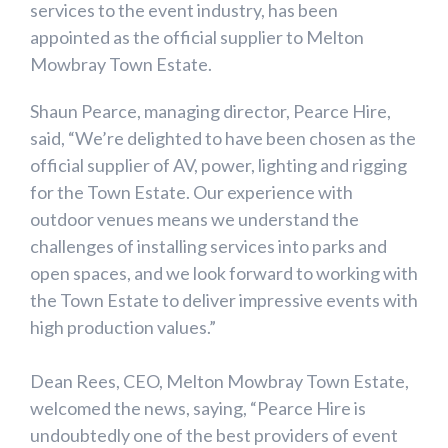
services to the event industry, has been
appointed as the official supplier to Melton
Mowbray Town Estate.
Shaun Pearce, managing director, Pearce Hire,
said, “We’re delighted to have been chosen as the
official supplier of AV, power, lighting and rigging
for the Town Estate. Our experience with
outdoor venues means we understand the
challenges of installing services into parks and
open spaces, and we look forward to working with
the Town Estate to deliver impressive events with
high production values.”
Dean Rees, CEO, Melton Mowbray Town Estate,
welcomed the news, saying, “Pearce Hire is
undoubtedly one of the best providers of event