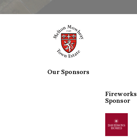
Our Sponsors
Fireworks
Sponsor