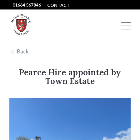
01664 567846
CONTACT
Back
Pearce Hire appointed by
Town Estate