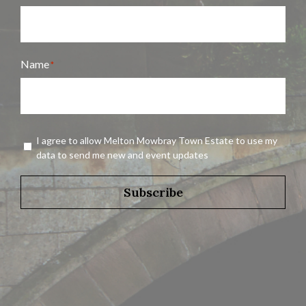
Name
*
Name
Agreement
I agree to allow Melton Mowbray Town Estate to use my
*
data to send me new and event updates
Subscribe