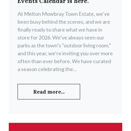
Events Calendar is here.
At Melton Mowbray Town Estate, we’ve
been busy behind the scenes, and we are
finally ready to share what we have in
store for 2026. We’ve always seen our
parks as the town’s “outdoor living room,”
and this year, we’re inviting you over more
often than ever before. We have curated
a season celebrating the...
Read more...