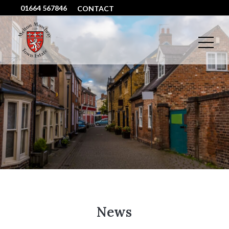
01664 567846
CONTACT
News