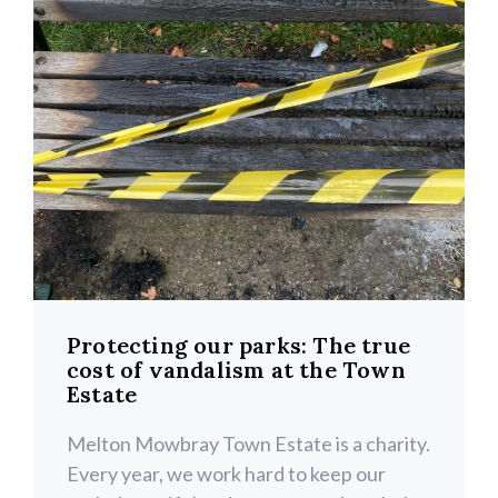
Protecting our parks: The true
cost of vandalism at the Town
Estate
Melton Mowbray Town Estate is a charity.
Every year, we work hard to keep our