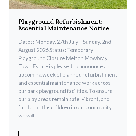
Playground Refurbishment:
Essential Maintenance Notice
Dates: Monday, 27th July – Sunday, 2nd
August 2026 Status: Temporary
Playground Closure Melton Mowbray
Town Estate is pleased to announce an
upcoming week of planned refurbishment
and essential maintenance work across
our park playground facilities. To ensure
our play areas remain safe, vibrant, and
fun for all the children in our community,
we will...