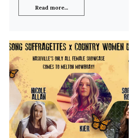
Read more...