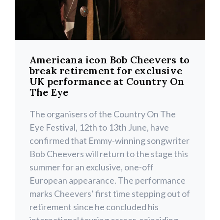
Americana icon Bob Cheevers to
break retirement for exclusive
UK performance at Country On
The Eye
The organisers of the Country On The
Eye Festival, 12th to 13th June, have
confirmed that Emmy-winning songwriter
Bob Cheevers will return to the stage this
summer for an exclusive, one-off
European appearance. The performance
marks Cheevers’ first time stepping out of
retirement since he concluded his