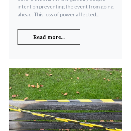
intent on preventing the event from going
ahead. This loss of power affected...
Read more...