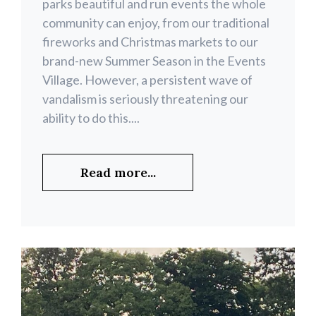
parks beautiful and run events the whole
community can enjoy, from our traditional
fireworks and Christmas markets to our
brand-new Summer Season in the Events
Village. However, a persistent wave of
vandalism is seriously threatening our
ability to do this....
Read more...