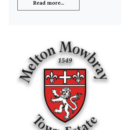
Read more...