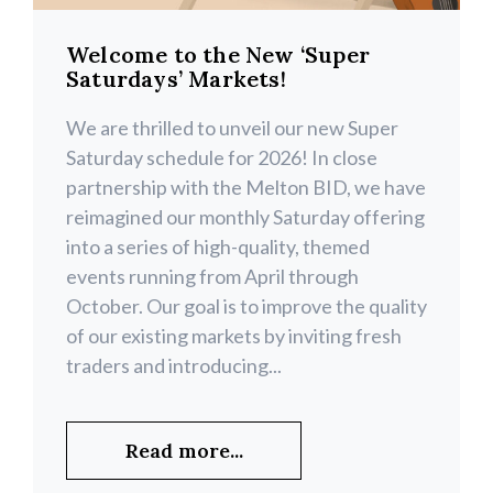
Welcome to the New ‘Super
Saturdays’ Markets!
We are thrilled to unveil our new Super
Saturday schedule for 2026! In close
partnership with the Melton BID, we have
reimagined our monthly Saturday offering
into a series of high-quality, themed
events running from April through
October. Our goal is to improve the quality
of our existing markets by inviting fresh
traders and introducing...
Read more...