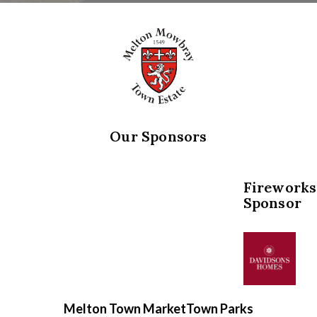
Our Sponsors
Fireworks
Sponsor
Melton Town Market
Town Parks