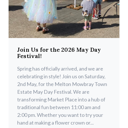
Join Us for the 2026 May Day
Festival!
Spring has officially arrived, and we are
celebrating in style! Join us on Saturday,
2nd May, for the Melton Mowbray Town
Estate May Day Festival. We are
transforming Market Place into a hub of
traditional fun between 11:00 am and
2:00 pm. Whether you want to try your
hand at making a flower crown or...