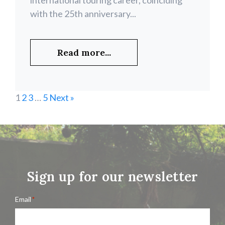
international touring career, coinciding
with the 25th anniversary...
Read more...
1
2
3
…
5
Next »
Sign up for our newsletter
Email
*