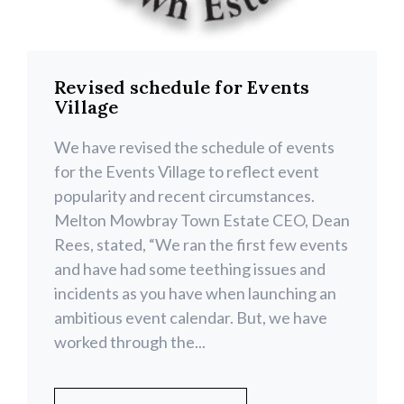
Revised schedule for Events
Village
We have revised the schedule of events
for the Events Village to reflect event
popularity and recent circumstances.
Melton Mowbray Town Estate CEO, Dean
Rees, stated, “We ran the first few events
and have had some teething issues and
incidents as you have when launching an
ambitious event calendar. But, we have
worked through the...