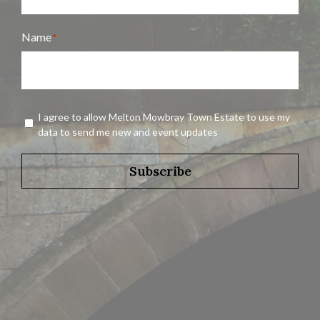
Name
*
Name
Agreement
I agree to allow Melton Mowbray Town Estate to use my
*
data to send me new and event updates
Subscribe