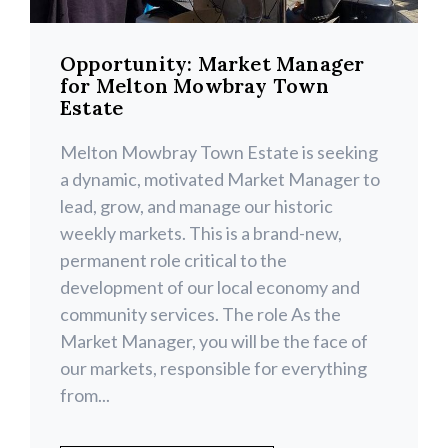
Opportunity: Market Manager
for Melton Mowbray Town
Estate
Melton Mowbray Town Estate is seeking
a dynamic, motivated Market Manager to
lead, grow, and manage our historic
weekly markets. This is a brand-new,
permanent role critical to the
development of our local economy and
community services. The role As the
Market Manager, you will be the face of
our markets, responsible for everything
from...