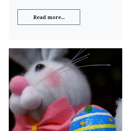
Read more...