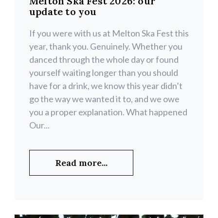
Melton Ska Fest 2026: our
update to you
If you were with us at Melton Ska Fest this
year, thank you. Genuinely. Whether you
danced through the whole day or found
yourself waiting longer than you should
have for a drink, we know this year didn’t
go the way we wanted it to, and we owe
you a proper explanation. What happened
Our...
Read more...