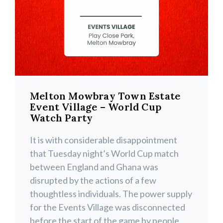
Melton Mowbray Town Estate
Event Village – World Cup
Watch Party
It is with considerable disappointment
that Tuesday night’s World Cup match
between England and Ghana was
disrupted by the actions of a few
thoughtless individuals. The power supply
for the Events Village was disconnected
before the start of the game by people