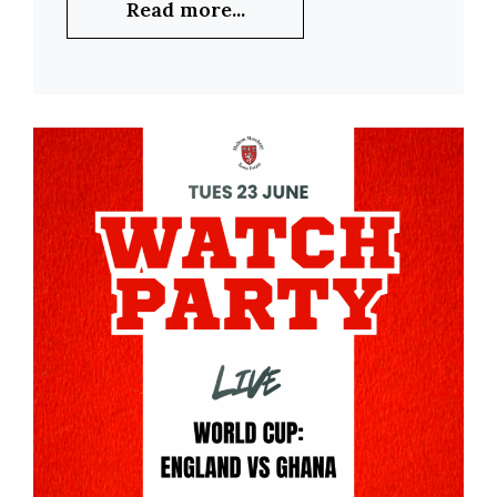
Read more...