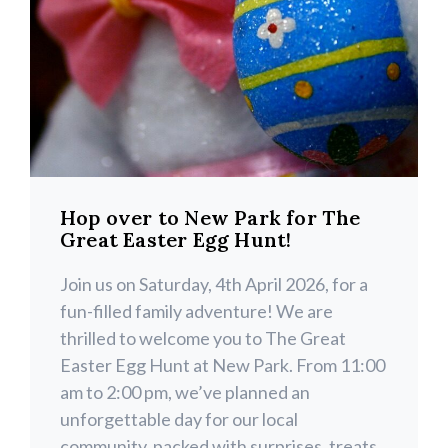
Hop over to New Park for The
Great Easter Egg Hunt!
Join us on Saturday, 4th April 2026, for a
fun-filled family adventure! We are
thrilled to welcome you to The Great
Easter Egg Hunt at New Park. From 11:00
am to 2:00 pm, we’ve planned an
unforgettable day for our local
community, packed with surprises, treats,