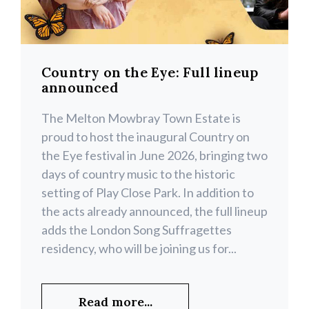
Country on the Eye: Full lineup
announced
The Melton Mowbray Town Estate is
proud to host the inaugural Country on
the Eye festival in June 2026, bringing two
days of country music to the historic
setting of Play Close Park. In addition to
the acts already announced, the full lineup
adds the London Song Suffragettes
residency, who will be joining us for...
Read more...