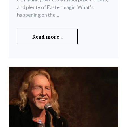
and plenty of Easter magic. What’s
happening on the...
Read more...