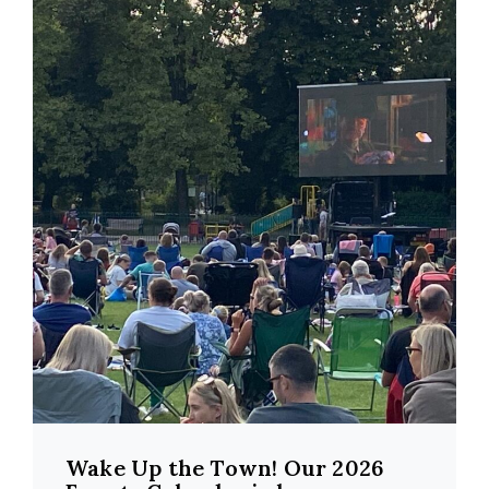
Wake Up the Town! Our 2026