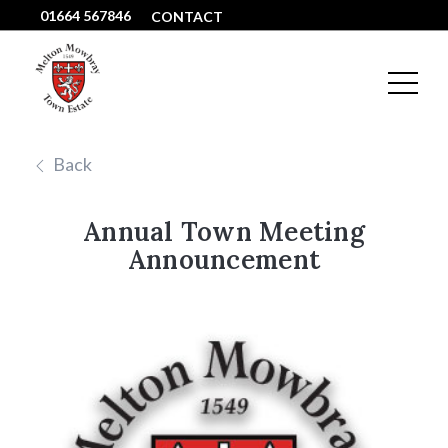
01664 567846
CONTACT
Back
Annual Town Meeting
Announcement