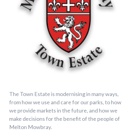
The Town Estate is modernising in many ways,
from how we use and care for our parks, to how
we provide markets in the future, and how we
make decisions for the benefit of the people of
Melton Mowbray.