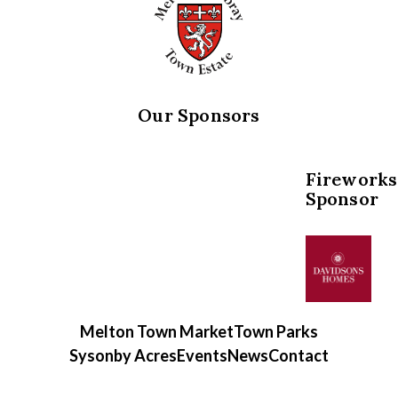
Our Sponsors
Fireworks
Sponsor
Melton Town Market
Town Parks
Sysonby Acres
Events
News
Contact