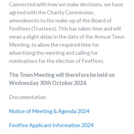
Connected with how we make decisions, we have
agreed with the Charity Commission,
amendments to the make-up of the Board of
Feoffees (Trustees). This has taken time and will
mean a slight delay in the date of the Annual Town
Meeting, to allow the required time for
advertising the meeting and calling for
nominations for the election of Feoffees.
The Town Meeting will therefore be held on
Wednesday 30th October 2024.
Documentation
Notice of Meeting & Agenda 2024
Feoffee Applicant Information 2024