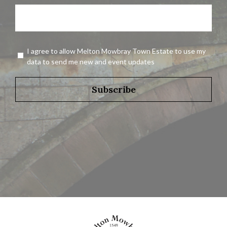
Name
Agreement
I agree to allow Melton Mowbray Town Estate to use my
*
data to send me new and event updates
Subscribe