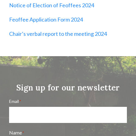
Notice of Election of Feoffees 2024
Feoffee Application Form 2024
Chair’s verbal report to the meeting 2024
Sign up for our newsletter
Email
*
Name
*